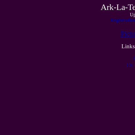
Ark-La-Te
Up
Registratio
Pict
Links
Dr.